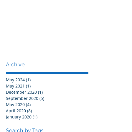
Archive
May 2024
(1)
1 post
May 2021
(1)
1 post
December 2020
(1)
1 post
September 2020
(5)
5 posts
May 2020
(4)
4 posts
April 2020
(8)
8 posts
January 2020
(1)
1 post
Search by Tags