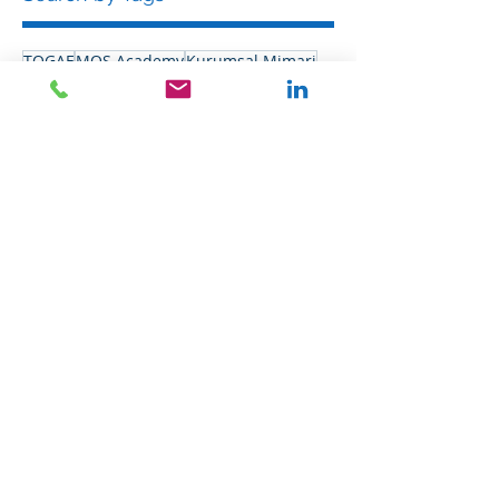
TOGAF
MOS Academy
Kurumsal Mimari
EAM
Follow Us
"
Everything should be made as simple as possible,
but not simpler.
"
Albert Einstein