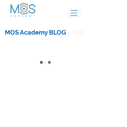
MOS Academy BLOG