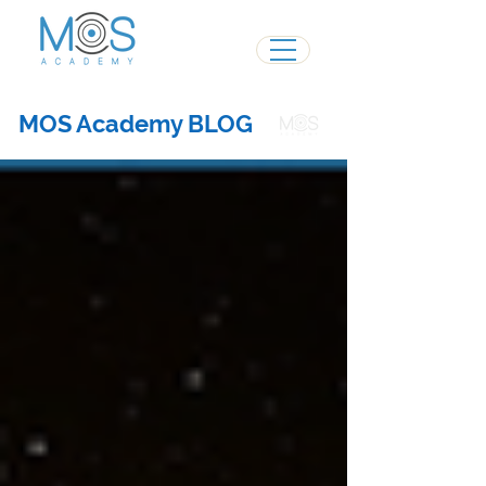
MOS Academy BLOG