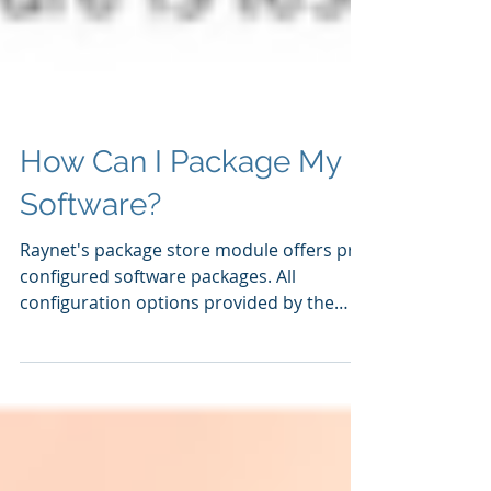
How Can I Package My
Software?
Raynet's package store module offers pre-
configured software packages. All
configuration options provided by the
manufacturer's software...