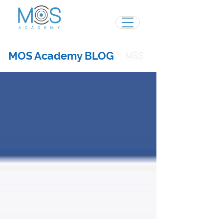
MOS Academy BLOG