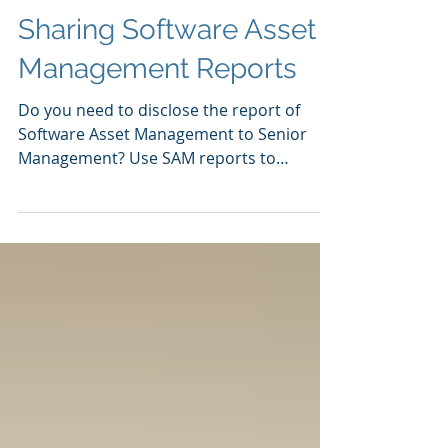
Sharing Software Asset
Management Reports
Do you need to disclose the report of
Software Asset Management to Senior
Management? Use SAM reports to
present in easy-to-understand...