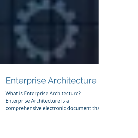
Enterprise Architecture
What is Enterprise Architecture?
Enterprise Architecture is a
comprehensive electronic document that
describes an organization's...