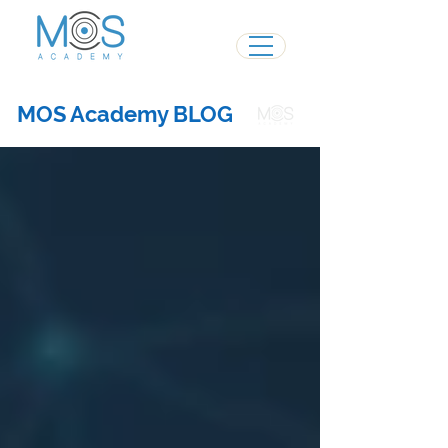
MOS Academy BLOG