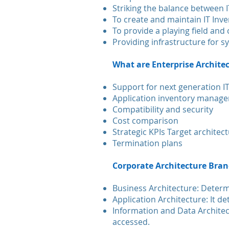
Striking the balance between I
To create and maintain IT Inv
To provide a playing field an
Providing infrastructure for 
What are Enterprise Architec
Support for next generation IT
Application inventory manag
Compatibility and security
Cost comparison
Strategic KPIs Target architect
Termination plans
Corporate Architecture Bra
Business Architecture: Determ
Application Architecture: It d
Information and Data Archite
accessed.