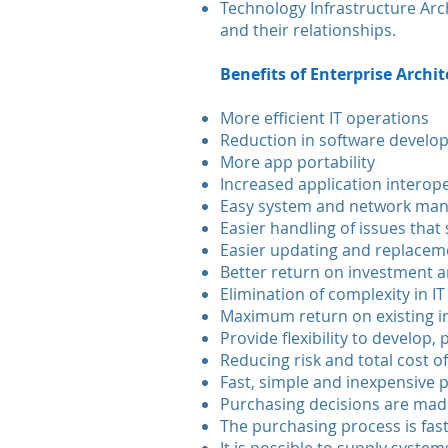
Technology Infrastructure Arc
and their relationships.
Benefits of Enterprise Archi
More efficient IT operations
Reduction in software develo
More app portability
Increased application interope
Easy system and network ma
Easier handling of issues that
Easier updating and replace
Better return on investment a
Elimination of complexity in IT
Maximum return on existing 
Provide flexibility to develop,
Reducing risk and total cost 
Fast, simple and inexpensive
Purchasing decisions are made
The purchasing process is fast,