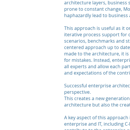
architecture layers, business
prone to constant change, Mo
haphazardly lead to business 
This approach is useful as it 
iterative process support for 
scenarios, benchmarks and sta
centered approach up to date 
made to the architecture, it is
for mistakes. Instead, enterp
all experts and allow each par
and expectations of the contr
​ ​
Successful enterprise archit
perspective.
This creates a new generation 
architecture but also the cre
A key aspect of this approach
enterprise and IT, including C