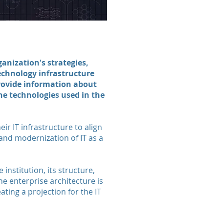
anization's strategies,
echnology infrastructure
provide information about
the technologies used in the
ir IT infrastructure to align
 and modernization of IT as a
institution, its structure,
he enterprise architecture is
ting a projection for the IT