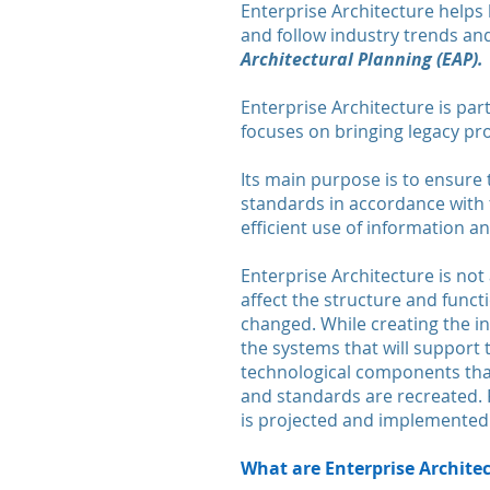
Enterprise Architecture helps 
and follow industry trends and
Architectural Planning (EAP).
Enterprise Architecture is par
focuses on bringing legacy pr
Its main purpose is to ensure
standards in accordance with th
efficient use of information 
Enterprise Architecture is not
affect the structure and functi
changed. While creating the in
the systems that will support
technological components that
and standards are recreated. F
is projected and implemented
What are Enterprise Archite