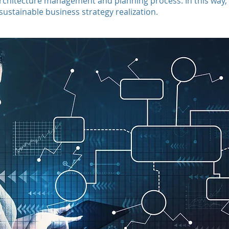
architecture management and planning process. In this way, 
stainable business strategy realization.