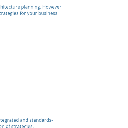
chitecture planning. However,
rategies for your business.
ntegrated and standards-
n of strategies.