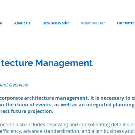
e
About Us
How We Work?
What We Do?
Our Partn
hitecture Management
ment Overview
 corporate architecture management, it is necessary to c
n the chain of events, as well as an integrated plannin
rect future projection.
nction also includes reviewing and consolidating detailed a
fficiency, advance standardization, and align business and IT