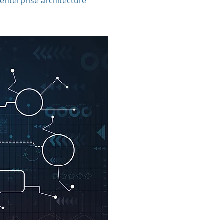
enterprise architecture