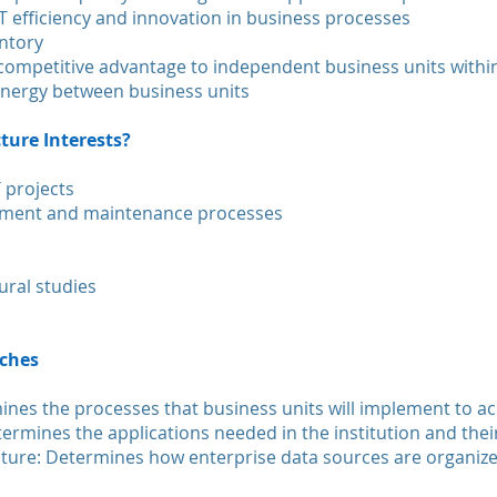
T efficiency and innovation in business processes
entory
d competitive advantage to independent business units withi
synergy between business units
ture Interests?
 projects
ement and maintenance processes
ural studies
nches
ines the processes that business units will implement to ac
etermines the applications needed in the institution and thei
cture: Determines how enterprise data sources are organiz