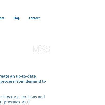
ers
Blog
Contact
reate an up-to-date,
g process from demand to
rchitectural decisions and
 priorities. As IT