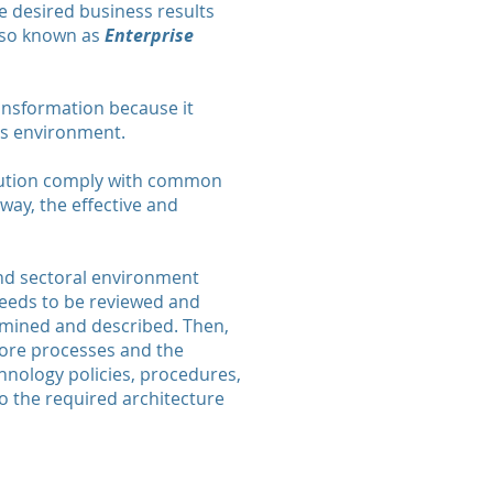
ve desired business results
also known as
Enterprise
ransformation because it
ss environment.
itution comply with common
 way, the effective and
 and sectoral environment
 needs to be reviewed and
examined and described. Then,
core processes and the
hnology policies, procedures,
to the required architecture