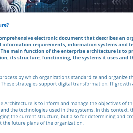
ure?
omprehensive electronic document that describes an org
d information requirements, information systems and t
The main function of the enterprise architecture is to 
tion, its structure, functioning, the systems it uses and 
 process by which organizations standardize and organize the
. These strategies support digital transformation, IT growth
e Architecture is to inform and manage the objectives of the 
and the technologies used in the systems. In this context, t
ing the current structure, but also for determining and crea
t the future plans of the organization.