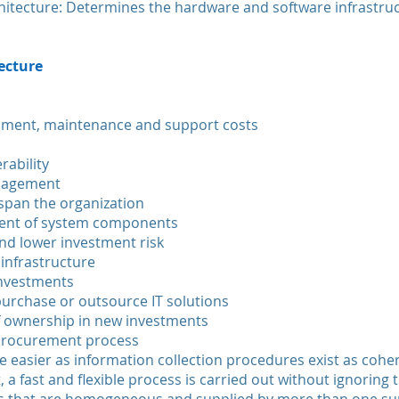
hitecture: Determines the hardware and software infrastruc
tecture
pment, maintenance and support costs
rability
nagement
 span the organization
ment of system components
nd lower investment risk
 infrastructure
investments
 purchase or outsource IT solutions
of ownership in new investments
 procurement process
 easier as information collection procedures exist as cohe
 a fast and flexible process is carried out without ignoring t