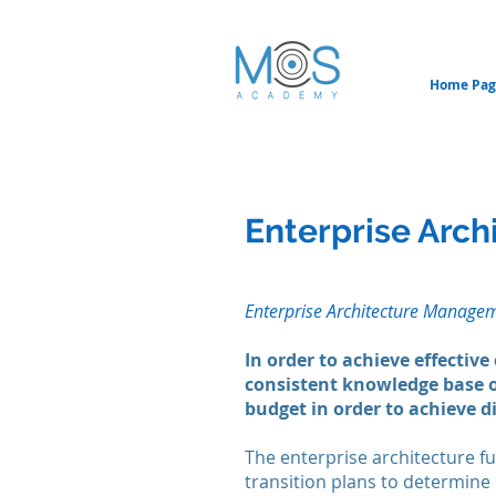
Home Pag
Enterprise Arc
Enterprise Architecture Manage
In
order to achieve effective
consistent knowledge base o
budget in order to achieve di
The enterprise architecture fu
transition plans to determine e