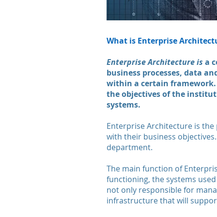
What is Enterprise Architect
Enterprise Architecture is
a c
business processes, data an
within a certain framework. 
the objectives of the institu
systems.
Enterprise Architecture is the
with their business objectives
department.
The main function of Enterpris
functioning, the systems used 
not only responsible for manag
infrastructure that will suppor