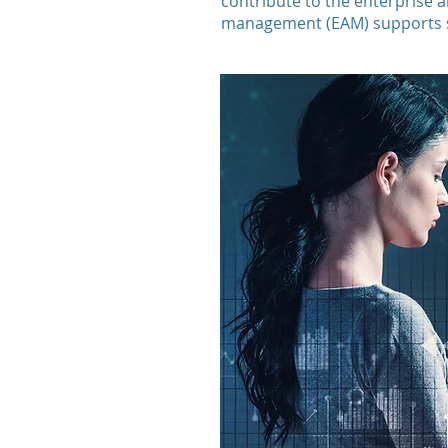
contribute to the enterprise 
management (EAM) supports su