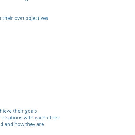
n their own objectives
hieve their goals
r relations with each other.
ed and how they are