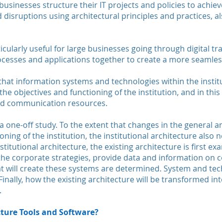
businesses structure their IT projects and policies to achie
 disruptions using architectural principles and practices, 
ticularly useful for large businesses going through digital t
ocesses and applications together to create a more seamle
 that information systems and technologies within the inst
e objectives and functioning of the institution, and in this
and communication resources.
 a one-off study. To the extent that changes in the general
oning of the institution, the institutional architecture also
stitutional architecture, the existing architecture is first 
 the corporate strategies, provide data and information on 
 will create these systems are determined. System and tec
inally, how the existing architecture will be transformed in
.
cture Tools and Software?