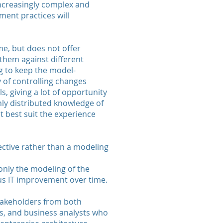
increasingly complex and
ent practices will
me, but does not offer
 them against different
g to keep the model-
 of controlling changes
s, giving a lot of opportunity
hly distributed knowledge of
t best suit the experience
ctive rather than a modeling
only the modeling of the
us IT improvement over time.
stakeholders from both
ers, and business analysts who