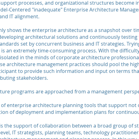
 support processes, and organizational structures become 
del-Centered "inadequate" Enterprise Architecture Managem
and IT alignment.
only shows the enterprise architecture as a snapshot over ti
developing architectural solutions and continuously testing
ndards set by concurrent business and IT strategies. Tryin
is an extremely time-consuming process. With the difficulty
 isolated in the minds of corporate architecture professional
rise architecture management practices should pool the hig
ticipant to provide such information and input on terms tha
ibuting stakeholders.
ecture programs are approached from a management perspe
of enterprise architecture planning tools that support not 
ation of deployment and implementation plans for continuo
 is the support of collaboration between a broad group of 
-level, IT strategists, planning teams, technology practition