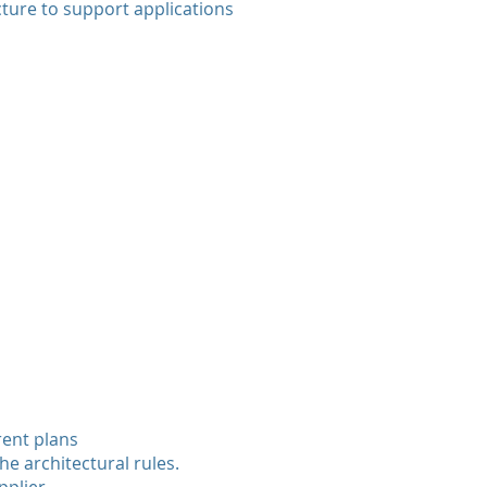
ture to support applications
rent plans
he architectural rules.