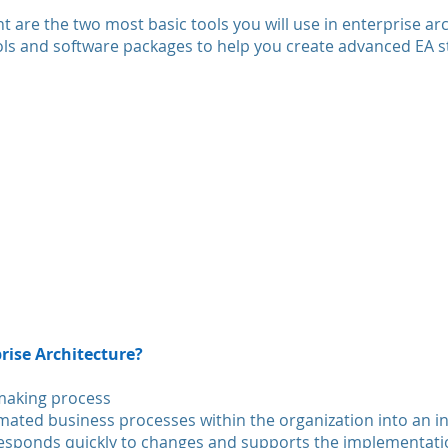
 are the two most basic tools you will use in enterprise ar
ols and software packages to help you create advanced EA st
rise Architecture?
-making process
ated business processes within the organization into an i
sponds quickly to changes and supports the implementatio