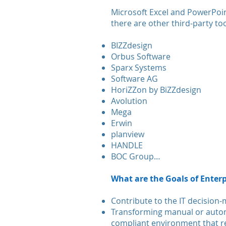
Microsoft Excel and PowerPoint
there are other third-party to
BIZZdesign
Orbus Software
Sparx Systems
Software AG
HoriZZon by BiZZdesign
Avolution
Mega
Erwin
planview
HANDLE
BOC Group…
What are the Goals of Enterp
Contribute to the IT decision
Transforming manual or autom
compliant environment that re