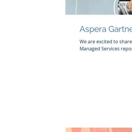
Aspera Gartn
We are excited to shar
Managed Services report