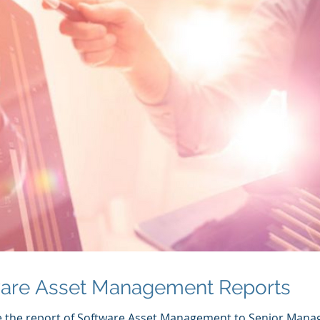
ware Asset Management Reports
e the report of Software Asset Management to Senior Man