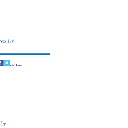
low Us
er.
"