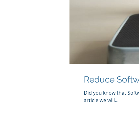
Reduce Softw
Did you know that Softw
article we will...