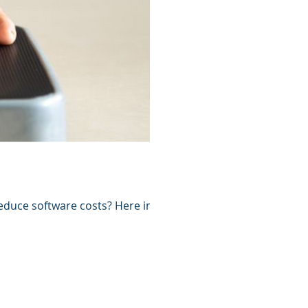
duce software costs? Here in this