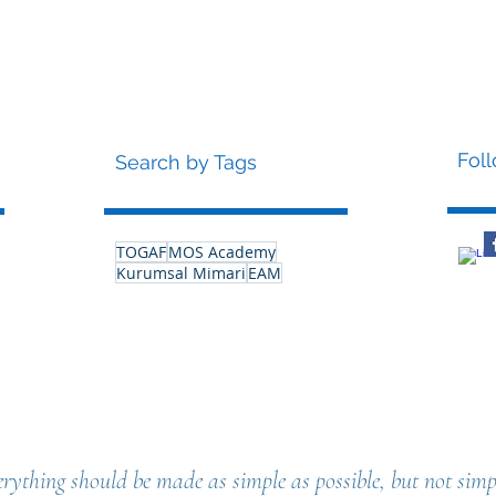
Fol
Search by Tags
TOGAF
MOS Academy
Kurumsal Mimari
EAM
rything should be made as simple as possible, but not simpl