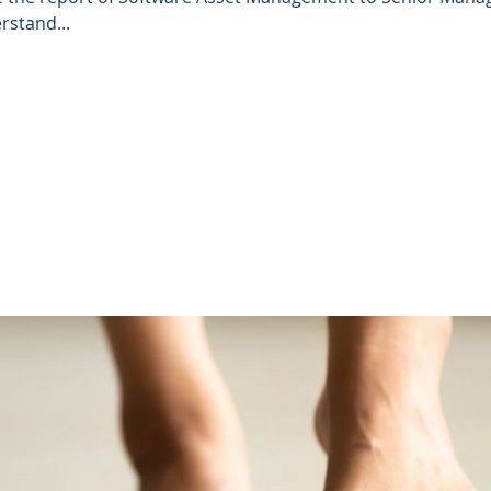
rstand...