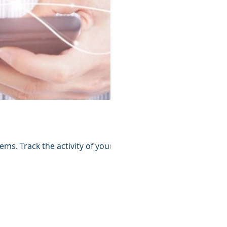
ems. Track the activity of your