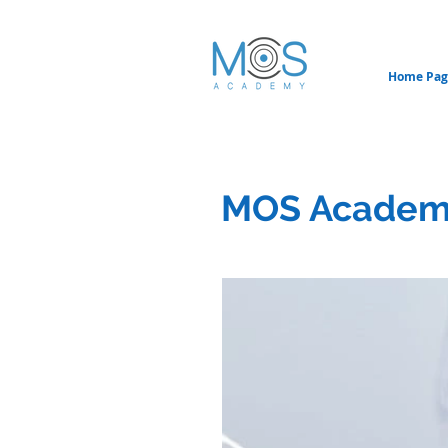
Home Pag
MOS Academ