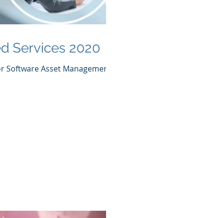
d Services 2020
for Software Asset Management