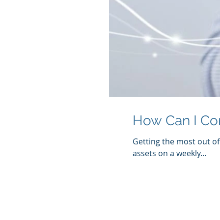
How Can I Con
Getting the most out of 
assets on a weekly...