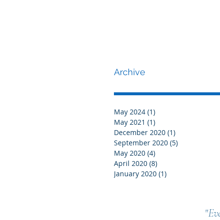
Archive
May 2024
(1)
1 post
May 2021
(1)
1 post
December 2020
(1)
1 post
September 2020
(5)
5 posts
May 2020
(4)
4 posts
April 2020
(8)
8 posts
January 2020
(1)
1 post
"
Eve