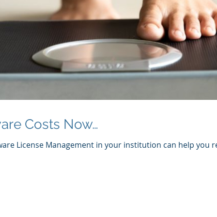
are Costs Now…
are License Management in your institution can help you re