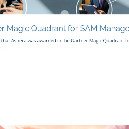
er Magic Quadrant for SAM Manage
e that Aspera was awarded in the Gartner Magic Quadrant 
....