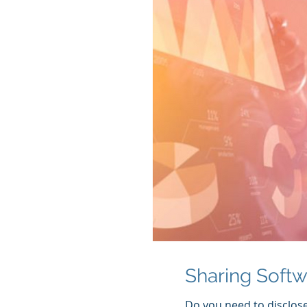
Sharing Soft
Do you need to disclos