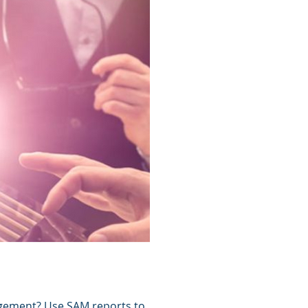
agement? Use SAM reports to