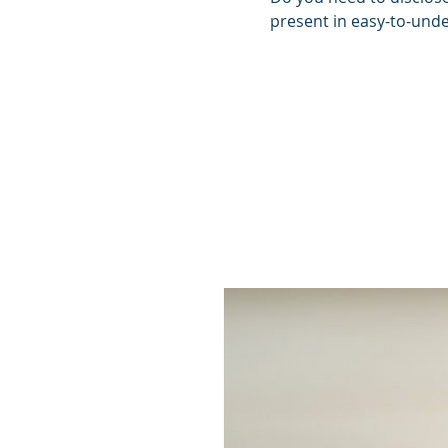
present in easy-to-unde