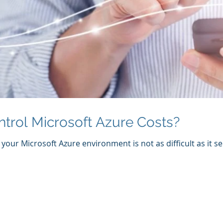
trol Microsoft Azure Costs?
your Microsoft Azure environment is not as difficult as it se