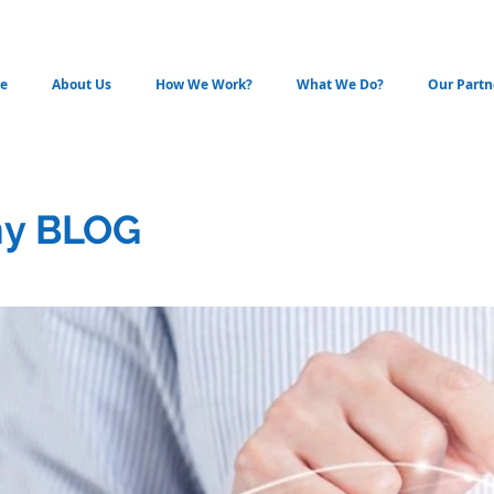
e
About Us
How We Work?
What We Do?
Our Partn
y BLOG