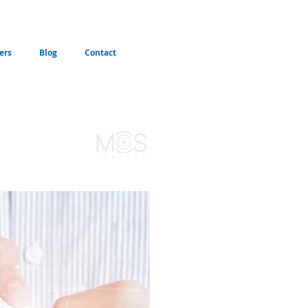
ers
Blog
Contact