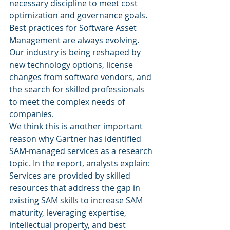
necessary discipline to meet cost 
optimization and governance goals.
Best practices for Software Asset 
Management are always evolving. 
Our industry is being reshaped by 
new technology options, license 
changes from software vendors, and 
the search for skilled professionals 
to meet the complex needs of 
companies.
We think this is another important 
reason why Gartner has identified 
SAM-managed services as a research 
topic. In the report, analysts explain:
Services are provided by skilled 
resources that address the gap in 
existing SAM skills to increase SAM 
maturity, leveraging expertise, 
intellectual property, and best 