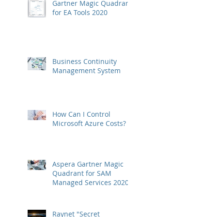
Gartner Magic Quadrant
for EA Tools 2020
Business Continuity
Management System
How Can I Control
Microsoft Azure Costs?
Aspera Gartner Magic
Quadrant for SAM
Managed Services 2020
Raynet "Secret