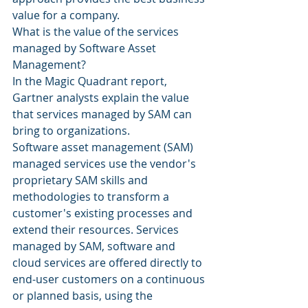
value for a company.
What is the value of the services 
managed by Software Asset 
Management?
In the Magic Quadrant report, 
Gartner analysts explain the value 
that services managed by SAM can 
bring to organizations.
Software asset management (SAM) 
managed services use the vendor's 
proprietary SAM skills and 
methodologies to transform a 
customer's existing processes and 
extend their resources. Services 
managed by SAM, software and 
cloud services are offered directly to 
end-user customers on a continuous 
or planned basis, using the 