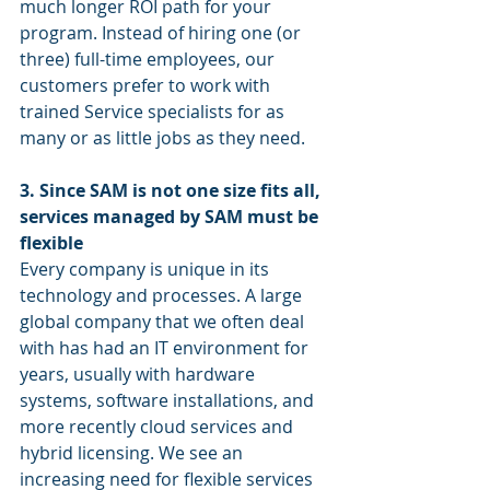
much longer ROI path for your 
program. Instead of hiring one (or 
three) full-time employees, our 
customers prefer to work with 
trained Service specialists for as 
many or as little jobs as they need. 
3. Since SAM is not one size fits all, 
services managed by SAM must be 
flexible
Every company is unique in its 
technology and processes. A large 
global company that we often deal 
with has had an IT environment for 
years, usually with hardware 
systems, software installations, and 
more recently cloud services and 
hybrid licensing. We see an 
increasing need for flexible services 