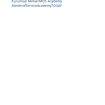
Kurumsal Mimari
MOS Academy
MasterofServiceAcademy
TOGAF