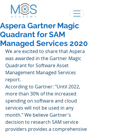
Aspera Gartner Magic
Quadrant for SAM
Managed Services 2020
We are excited to share that Aspera 
was awarded in the Gartner Magic 
Quadrant for Software Asset 
Management Managed Services 
report.
According to Gartner: "Until 2022, 
more than 30% of the increased 
spending on software and cloud 
services will not be used in any 
month." We believe Gartner's 
decision to research SAM service 
providers provides a comprehensive 