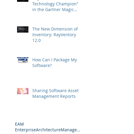
Technology Champion"
in the Gartner Magic
Quadrant
The New Dimension of
Inventory: RayVentory
12.0
How Can I Package My
Software?
Sharing Software Asset
Management Reports
EAM
EnterpriseArchitectureManagement