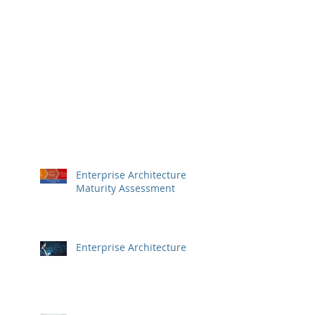
Enterprise Architecture
Maturity Assessment
Enterprise Architecture