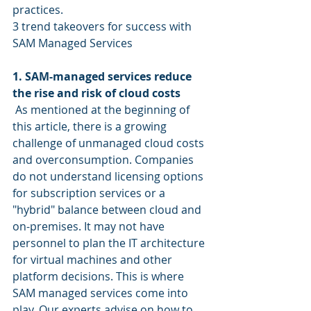
practices.
3 trend takeovers for success with 
SAM Managed Services
1. SAM-managed services reduce 
the rise and risk of cloud costs
 As mentioned at the beginning of 
this article, there is a growing 
challenge of unmanaged cloud costs 
and overconsumption. Companies 
do not understand licensing options 
for subscription services or a 
"hybrid" balance between cloud and 
on-premises. It may not have 
personnel to plan the IT architecture 
for virtual machines and other 
platform decisions. This is where 
SAM managed services come into 
play. Our experts advise on how to 