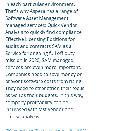
in each particular environment. 
That's why Aspera has a range of 
Software Asset Management 
managed services: Quick Vendor 
Analysis to quickly find compliance 
Effective Licensing Positions for 
audits and contracts SAM as a 
Service for ongoing full off-duty 
mission In 2020, SAM managed 
services are even more important. 
Companies need to save money or 
prevent software costs from rising. 
They need to strengthen their focus 
as well as their budgets. In this way, 
company profitability can be 
increased with fast vendor and 
license analysis.
#Ravventory
#License
#Raynet
#SAM