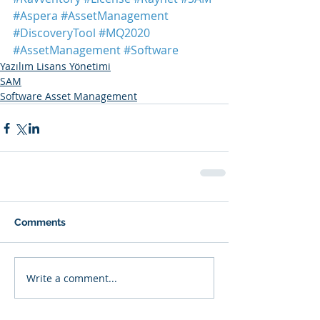
#Aspera
#AssetManagement
#DiscoveryTool
#MQ2020
#AssetManagement
#Software
Yazılım Lisans Yönetimi
SAM
Software Asset Management
Comments
Write a comment...