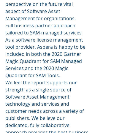
perspective on the future vital 
aspect of Software Asset 
Management for organizations.
Full business partner approach 
tailored to SAM-managed services
As a software license management 
tool provider, Aspera is happy to be 
included in both the 2020 Gartner 
Magic Quadrant for SAM Managed 
Services and the 2020 Magic 
Quadrant for SAM Tools.
We feel the report supports our 
strength as a single source of 
Software Asset Management 
technology and services and 
customer needs across a variety of 
publishers. We believe our 
dedicated, fully collaborative 
approach provides the best business 