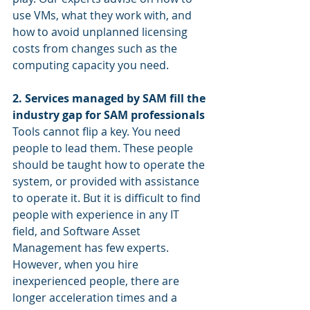
use VMs, what they work with, and 
how to avoid unplanned licensing 
costs from changes such as the 
computing capacity you need. 
2. Services managed by SAM fill the 
industry gap for SAM professionals
Tools cannot flip a key. You need 
people to lead them. These people 
should be taught how to operate the 
system, or provided with assistance 
to operate it. But it is difficult to find 
people with experience in any IT 
field, and Software Asset 
Management has few experts. 
However, when you hire 
inexperienced people, there are 
longer acceleration times and a 