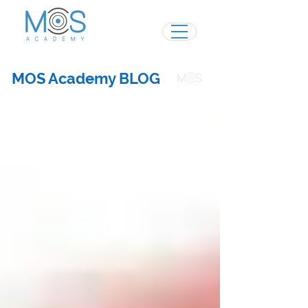
MOS Academy BLOG