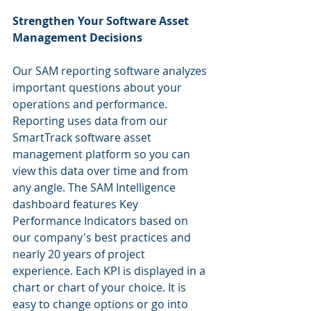
Strengthen Your Software Asset 
Management Decisions
Our SAM reporting software analyzes 
important questions about your 
operations and performance. 
Reporting uses data from our 
SmartTrack software asset 
management platform so you can 
view this data over time and from 
any angle. The SAM Intelligence 
dashboard features Key 
Performance Indicators based on 
our company's best practices and 
nearly 20 years of project 
experience. Each KPI is displayed in a 
chart or chart of your choice. It is 
easy to change options or go into 