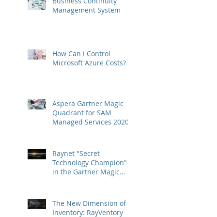
Business Continuity
Management System
How Can I Control
Microsoft Azure Costs?
Aspera Gartner Magic
Quadrant for SAM
Managed Services 2020
Raynet "Secret
Technology Champion"
in the Gartner Magic
Quadrant
The New Dimension of
Inventory: RayVentory