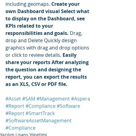
including geomaps. 
Create your 
own Dashboard visual Select what 
to display on the Dashboard, see 
KPIs related to your 
responsibilities and goals.
 Drag, 
drop and Delete Quickly design 
graphics with drag and drop options 
or click to review details. 
Easily 
share your reports After analyzing 
the question and designing the 
report, you can export the results 
as an XLS, CSV or PDF file. 
#Asset
#SAM
#Management
#Aspera
#Report
#Compliance
#Software
#Report
#SmartTrack
#SoftwareAssetManagement
#Compliance
Yazılım Lisans Yönetimi