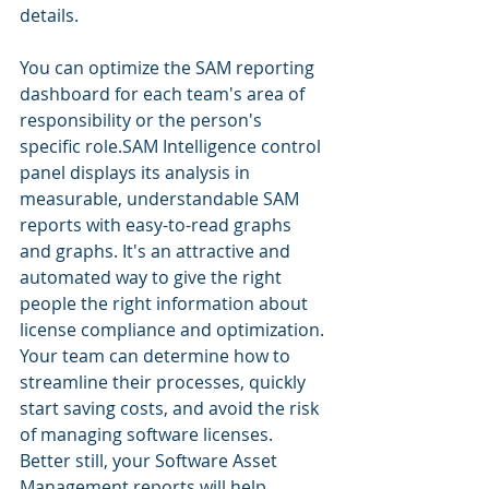
details. 
You can optimize the SAM reporting 
dashboard for each team's area of ​​
responsibility or the person's 
specific role.SAM Intelligence control 
panel displays its analysis in 
measurable, understandable SAM 
reports with easy-to-read graphs 
and graphs. It's an attractive and 
automated way to give the right 
people the right information about 
license compliance and optimization. 
Your team can determine how to 
streamline their processes, quickly 
start saving costs, and avoid the risk 
of managing software licenses. 
Better still, your Software Asset 
Management reports will help 