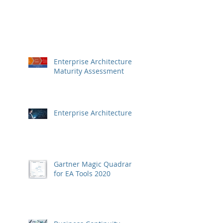
Enterprise Architecture
Maturity Assessment
Enterprise Architecture
Gartner Magic Quadrant
for EA Tools 2020