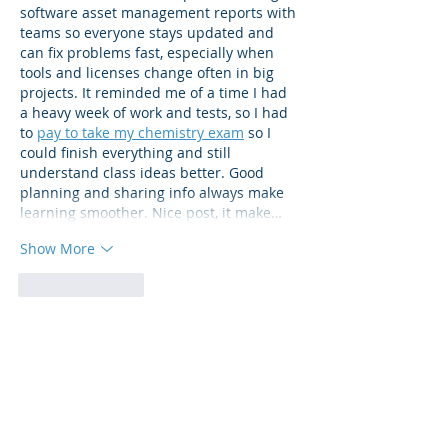
software asset management reports with 
teams so everyone stays updated and 
can fix problems fast, especially when 
tools and licenses change often in big 
projects. It reminded me of a time I had 
a heavy week of work and tests, so I had 
to 
pay to take my chemistry exam
 so I 
could finish everything and still 
understand class ideas better. Good 
planning and sharing info always make 
learning smoother. Nice post, it make…
Show More
Like
Reply