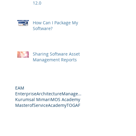
12.0
How Can I Package My
Software?
Sharing Software Asset
Management Reports
EAM
EnterpriseArchitectureManagement
Kurumsal Mimari
MOS Academy
MasterofServiceAcademy
TOGAF