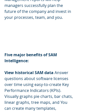
managers successfully plan the 
future of the company and invest in 
your processes, team, and you.
Five major benefits of SAM 
Intelligence:
View historical SAM data 
Answer 
questions about software licenses 
over time using easy-to-create Key 
Performance Indicators (KPIs). 
Visually graphs pie charts, bar chats, 
linear graphs, tree maps, and You 
can create many templates, 