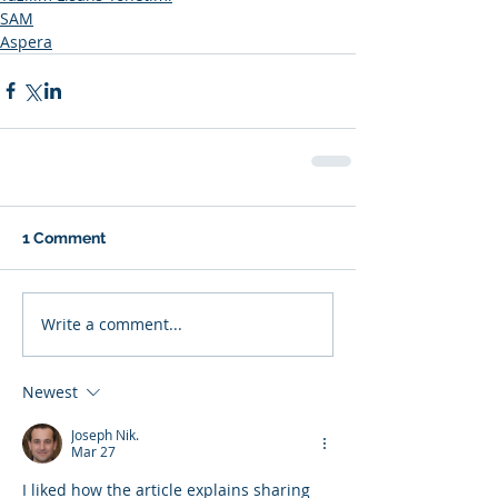
SAM
Aspera
1 Comment
Write a comment...
Newest
Joseph Nik.
Mar 27
I liked how the article explains sharing 