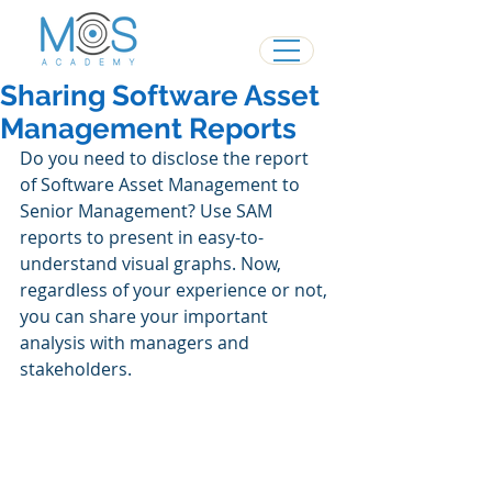
Sharing Software Asset
Management Reports
Do you need to disclose the report 
of Software Asset Management to 
Senior Management? Use SAM 
reports to present in easy-to-
understand visual graphs. Now, 
regardless of your experience or not, 
you can share your important 
analysis with managers and 
stakeholders.