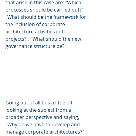
that arise in this case are: "Which 
processes should be carried out?", 
"What should be the framework for 
the inclusion of corporate 
architecture activities in IT 
projects?", "What should the new 
governance structure be?
Going out of all this a little bit, 
looking at the subject from a 
broader perspective and saying, 
"Why do we have to develop and 
manage corporate architectures?" 