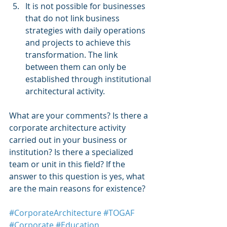
It is not possible for businesses 
that do not link business 
strategies with daily operations 
and projects to achieve this 
transformation. The link 
between them can only be 
established through institutional 
architectural activity. 
What are your comments? Is there a 
corporate architecture activity 
carried out in your business or 
institution? Is there a specialized 
team or unit in this field? If the 
answer to this question is yes, what 
are the main reasons for existence? 
#CorporateArchitecture
#TOGAF
#Corporate
#Education