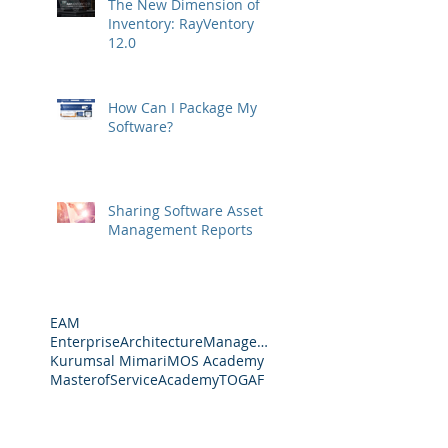
The New Dimension of
Inventory: RayVentory
12.0
How Can I Package My
Software?
Sharing Software Asset
Management Reports
EAM
EnterpriseArchitectureManagement
Kurumsal Mimari
MOS Academy
MasterofServiceAcademy
TOGAF