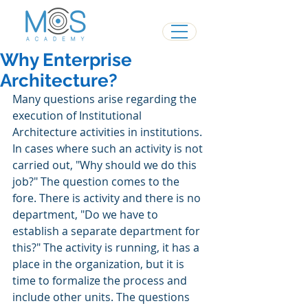
Why Enterprise
Architecture?
Many questions arise regarding the 
execution of Institutional 
Architecture activities in institutions.
In cases where such an activity is not 
carried out, "Why should we do this 
job?" The question comes to the 
fore. There is activity and there is no 
department, "Do we have to 
establish a separate department for 
this?" The activity is running, it has a 
place in the organization, but it is 
time to formalize the process and 
include other units. The questions 