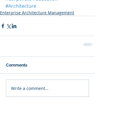
#Architecture
Enterprise Architecture Management
Comments
Write a comment...