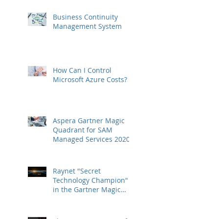
Business Continuity
Management System
How Can I Control
Microsoft Azure Costs?
Aspera Gartner Magic
Quadrant for SAM
Managed Services 2020
Raynet "Secret
Technology Champion"
in the Gartner Magic
Quadrant