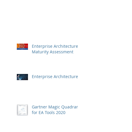
Enterprise Architecture
Maturity Assessment
Enterprise Architecture
Gartner Magic Quadrant
for EA Tools 2020