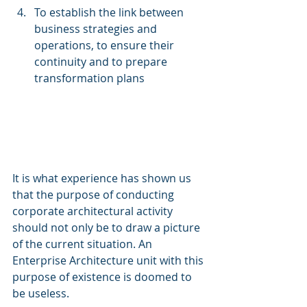
To establish the link between 
business strategies and 
operations, to ensure their 
continuity and to prepare 
transformation plans
It is what experience has shown us 
that the purpose of conducting 
corporate architectural activity 
should not only be to draw a picture 
of the current situation. An 
Enterprise Architecture unit with this 
purpose of existence is doomed to 
be useless.