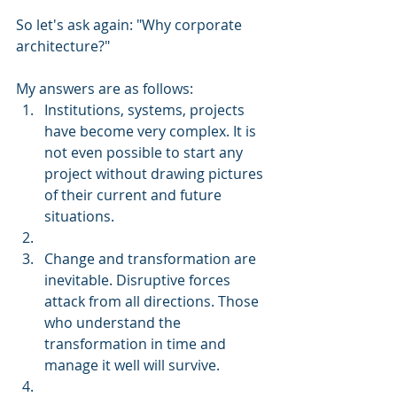
So let's ask again: "Why corporate 
architecture?"
My answers are as follows:
Institutions, systems, projects 
have become very complex. It is 
not even possible to start any 
project without drawing pictures 
of their current and future 
situations.
Change and transformation are 
inevitable. Disruptive forces 
attack from all directions. Those 
who understand the 
transformation in time and 
manage it well will survive.