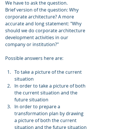
We have to ask the question.
Brief version of the question: Why 
corporate architecture? A more 
accurate and long statement: "Why 
should we do corporate architecture 
development activities in our 
company or institution?"
Possible answers here are:
To take a picture of the current 
situation
In order to take a picture of both 
the current situation and the 
future situation
In order to prepare a 
transformation plan by drawing 
a picture of both the current 
situation and the future situation