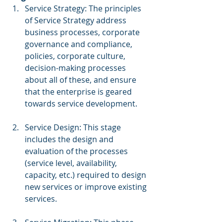
Service Strategy: The principles 
of Service Strategy address 
business processes, corporate 
governance and compliance, 
policies, corporate culture, 
decision-making processes 
about all of these, and ensure 
that the enterprise is geared 
towards service development.
Service Design: This stage 
includes the design and 
evaluation of the processes 
(service level, availability, 
capacity, etc.) required to design 
new services or improve existing 
services.