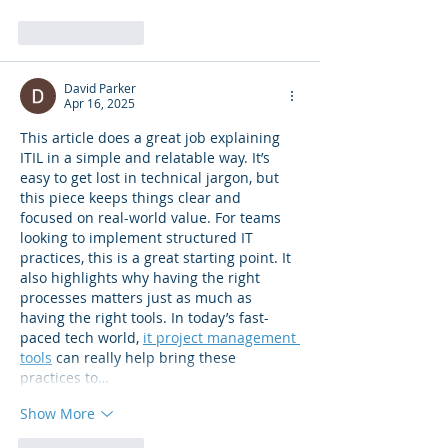
Like
Reply
David Parker
Apr 16, 2025
This article does a great job explaining 
ITIL in a simple and relatable way. It’s 
easy to get lost in technical jargon, but 
this piece keeps things clear and 
focused on real-world value. For teams 
looking to implement structured IT 
practices, this is a great starting point. It 
also highlights why having the right 
processes matters just as much as 
having the right tools. In today’s fast-
paced tech world, 
it project management 
tools
 can really help bring these 
practices to…
Show More