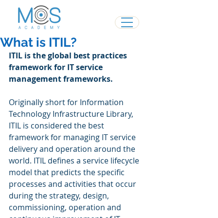
What is ITIL?
ITIL is the global best practices 
framework for IT service 
management frameworks.
Originally short for Information 
Technology Infrastructure Library, 
ITIL is considered the best 
framework for managing IT service 
delivery and operation around the 
world. ITIL defines a service lifecycle 
model that predicts the specific 
processes and activities that occur 
during the strategy, design, 
commissioning, operation and 