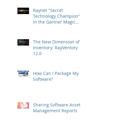
Raynet "Secret
Technology Champion"
in the Gartner Magic
Quadrant
The New Dimension of
Inventory: RayVentory
12.0
How Can I Package My
Software?
Sharing Software Asset
Management Reports