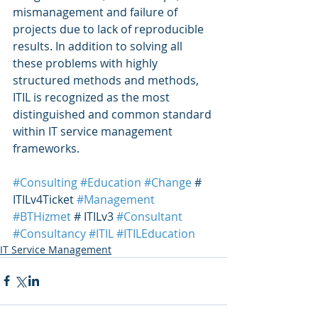
mismanagement and failure of 
projects due to lack of reproducible 
results. In addition to solving all 
these problems with highly 
structured methods and methods, 
ITIL is recognized as the most 
distinguished and common standard 
within IT service management 
frameworks.
#Consulting
#Education
#Change
 # 
ITILv4Ticket 
#Management
#BTHizmet
 # ITILv3 
#Consultant
#Consultancy
#ITIL
#ITILEducation
IT Service Management