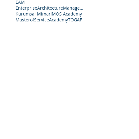
EAM
EnterpriseArchitectureManagement
Kurumsal Mimari
MOS Academy
MasterofServiceAcademy
TOGAF