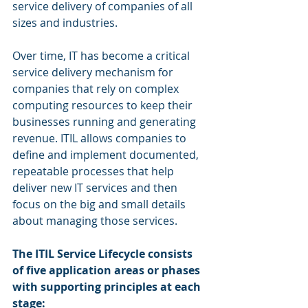
service delivery of companies of all 
sizes and industries.
Over time, IT has become a critical 
service delivery mechanism for 
companies that rely on complex 
computing resources to keep their 
businesses running and generating 
revenue. ITIL allows companies to 
define and implement documented, 
repeatable processes that help 
deliver new IT services and then 
focus on the big and small details 
about managing those services.
The ITIL Service Lifecycle consists 
of five application areas or phases 
with supporting principles at each 
stage: