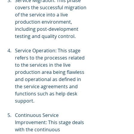
Service Migration: This phase 
covers the successful migration 
of the service into a live 
production environment, 
including post-development 
testing and quality control.
Service Operation: This stage 
refers to the processes related 
to the services in the live 
production area being flawless 
and operational as defined in 
the service agreements and 
functions such as help desk 
support.
Continuous Service 
Improvement: This stage deals 
with the continuous 