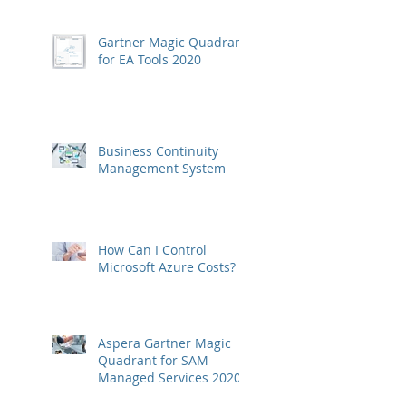
Gartner Magic Quadrant
for EA Tools 2020
Business Continuity
Management System
How Can I Control
Microsoft Azure Costs?
Aspera Gartner Magic
Quadrant for SAM
Managed Services 2020