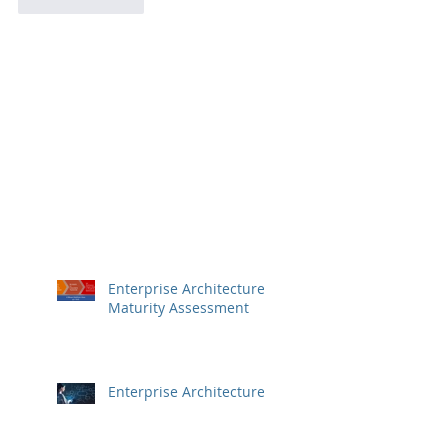
Like
Reply
Enterprise Architecture
Maturity Assessment
Enterprise Architecture