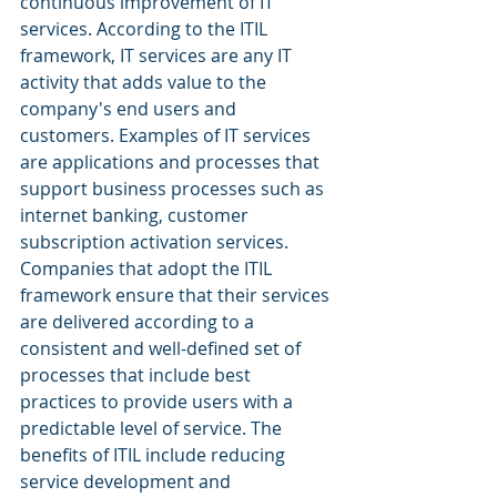
continuous improvement of IT 
services. According to the ITIL 
framework, IT services are any IT 
activity that adds value to the 
company's end users and 
customers. Examples of IT services 
are applications and processes that 
support business processes such as 
internet banking, customer 
subscription activation services.
Companies that adopt the ITIL 
framework ensure that their services 
are delivered according to a 
consistent and well-defined set of 
processes that include best 
practices to provide users with a 
predictable level of service. The 
benefits of ITIL include reducing 
service development and 