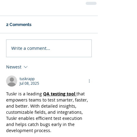
2 Comments
Write a comment...
Newest
tuskrapp
Jul 08, 2025
Tuskr is a leading 
QA testing tool
that 
empowers teams to test smarter, faster, 
and better. With detailed insights, 
customizable fields, and integrations, 
Tuskr enables efficient test execution 
and helps catch bugs early in the 
development process.