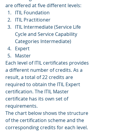
are offered at five different levels:
ITIL Foundation
ITIL Practitioner
ITIL Intermediate (Service Life 
Cycle and Service Capability 
Categories Intermediate)
Expert
Master
Each level of ITIL certificates provides 
a different number of credits. As a 
result, a total of 22 credits are 
required to obtain the ITIL Expert 
certification. The ITIL Master 
certificate has its own set of 
requirements.
The chart below shows the structure 
of the certification scheme and the 
corresponding credits for each level.