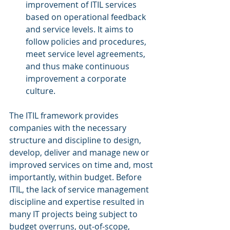
improvement of ITIL services 
based on operational feedback 
and service levels. It aims to 
follow policies and procedures, 
meet service level agreements, 
and thus make continuous 
improvement a corporate 
culture.
The ITIL framework provides 
companies with the necessary 
structure and discipline to design, 
develop, deliver and manage new or 
improved services on time and, most 
importantly, within budget. Before 
ITIL, the lack of service management 
discipline and expertise resulted in 
many IT projects being subject to 
budget overruns, out-of-scope, 