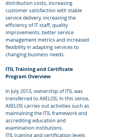
distribution costs, increasing 
customer satisfaction with stable 
service delivery, increasing the 
efficiency of IT staff, quality 
improvements, better service 
management metrics and increased 
flexibility in adapting services to 
changing business needs.
ITIL Training and Certificate 
Program Overview
In July 2013, ownership of ITIL was 
transferred to AXELOS; In this sense, 
AXELOS carries out activities such as 
maintaining the ITIL framework and 
accrediting education and 
examination institutions.
ITIL training and certification levels 