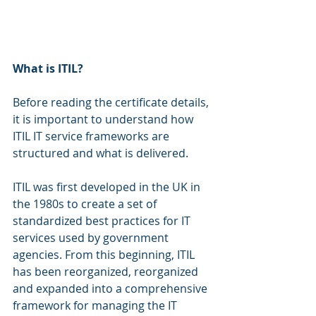
What is ITIL?
Before reading the certificate details, 
it is important to understand how 
ITIL IT service frameworks are 
structured and what is delivered.
ITIL was first developed in the UK in 
the 1980s to create a set of 
standardized best practices for IT 
services used by government 
agencies. From this beginning, ITIL 
has been reorganized, reorganized 
and expanded into a comprehensive 
framework for managing the IT 