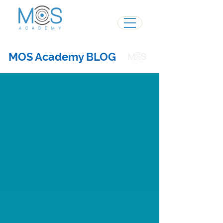
MOS Academy BLOG