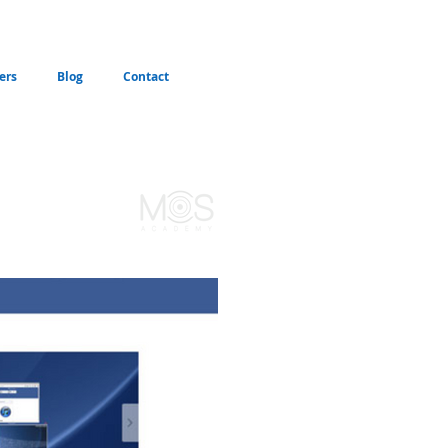
ers
Blog
Contact