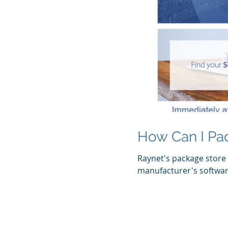
How Can I Pa
Raynet's package store 
manufacturer's software