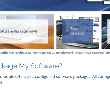
ckage My Software?
module offers pre-configured software packages. All config
...