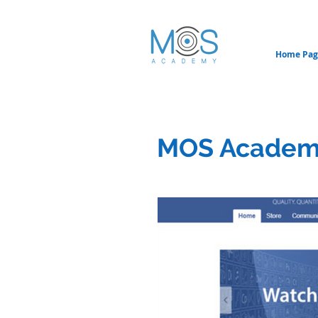
Home Pag
MOS Academ