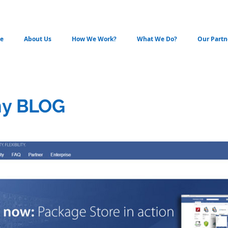
e
About Us
How We Work?
What We Do?
Our Partn
y BLOG