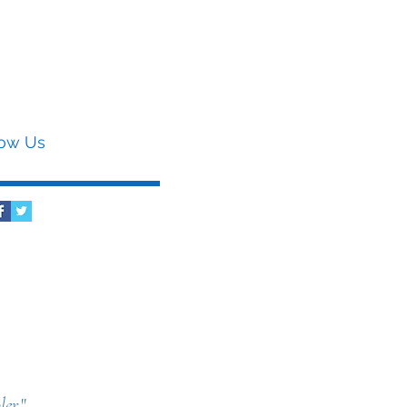
low Us
er.
"