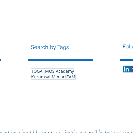
Fol
Search by Tags
TOGAF
MOS Academy
Kurumsal Mimari
EAM
rything should be made as simple as possible, but not simpl