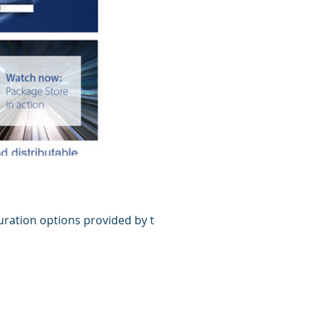
uration options provided by the