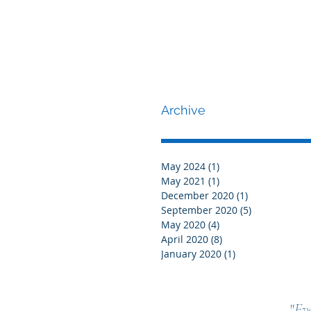
Archive
May 2024
(1)
1 post
May 2021
(1)
1 post
December 2020
(1)
1 post
September 2020
(5)
5 posts
May 2020
(4)
4 posts
April 2020
(8)
8 posts
January 2020
(1)
1 post
"
Eve