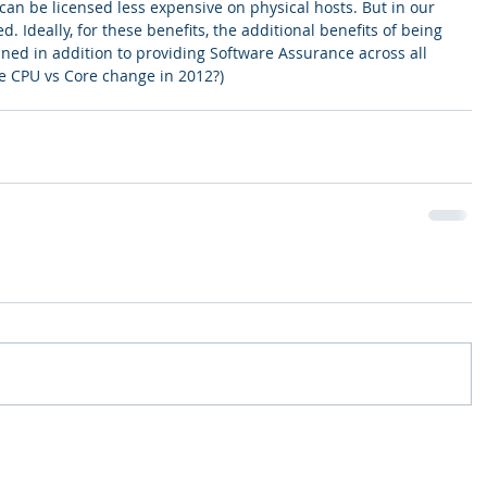
can be licensed less expensive on physical hosts. But in our 
d. Ideally, for these benefits, the additional benefits of being 
ained in addition to providing Software Assurance across all 
e CPU vs Core change in 2012?)