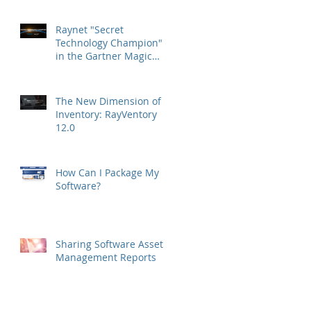
Raynet "Secret
Technology Champion"
in the Gartner Magic
Quadrant
The New Dimension of
Inventory: RayVentory
12.0
How Can I Package My
Software?
Sharing Software Asset
Management Reports