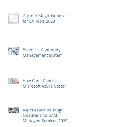
Gartner Magic Quadrant
for EA Tools 2020
Business Continuity
Management System
How Can I Control
Microsoft Azure Costs?
Aspera Gartner Magic
Quadrant for SAM
Managed Services 2020