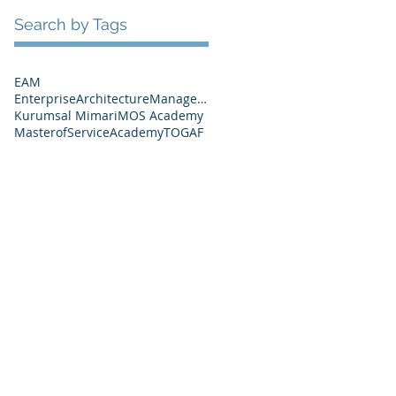
Search by Tags
EAM
EnterpriseArchitectureManagement
Kurumsal Mimari
MOS Academy
MasterofServiceAcademy
TOGAF