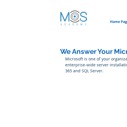
Home Pag
We Answer Your Micro
Microsoft is one of your organiz
enterprise-wide server installati
365 and SQL Server.