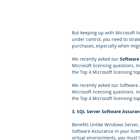
But keeping up with Microsoft li
under control, you need to strat
purchases, especially when migr
We recently asked our 
Software
Microsoft licensing questions. In
the Top 4 Microsoft licensing t
We recently asked our Software
Microsoft licensing questions. In
the Top 4 Microsoft licensing t
3. SQL Server Software Assuran
Benefits Unlike Windows Server
Software Assurance in your licen
virtual environments, you must l