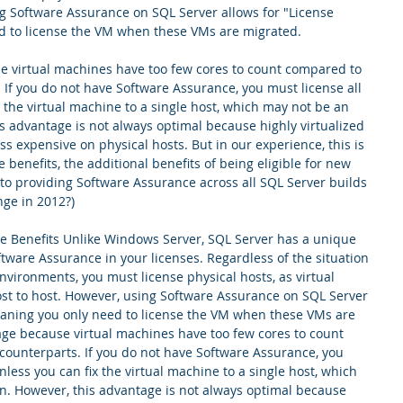
ng Software Assurance on SQL Server allows for "License 
d to license the VM when these VMs are migrated. 
e virtual machines have too few cores to count compared to 
. If you do not have Software Assurance, you must license all 
x the virtual machine to a single host, which may not be an 
is advantage is not always optimal because highly virtualized 
s expensive on physical hosts. But in our experience, this is 
e benefits, the additional benefits of being eligible for new 
 to providing Software Assurance across all SQL Server builds 
ge in 2012?)
e Benefits Unlike Windows Server, SQL Server has a unique 
ware Assurance in your licenses. Regardless of the situation 
nvironments, you must license physical hosts, as virtual 
t to host. However, using Software Assurance on SQL Server 
meaning you only need to license the VM when these VMs are 
age because virtual machines have too few cores to count 
counterparts. If you do not have Software Assurance, you 
nless you can fix the virtual machine to a single host, which 
on. However, this advantage is not always optimal because 