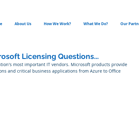
e
About Us
How We Work?
What We Do?
Our Partn
soft Licensing Questions...
ation's most important IT vendors. Microsoft products provide 
ons and critical business applications from Azure to Office 