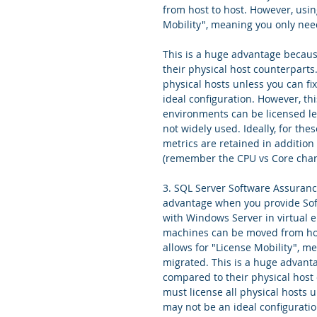
from host to host. However, usi
Mobility", meaning you only nee
This is a huge advantage becaus
their physical host counterparts
physical hosts unless you can fi
ideal configuration. However, th
environments can be licensed les
not widely used. Ideally, for thes
metrics are retained in addition
(remember the CPU vs Core chan
3. SQL Server Software Assuranc
advantage when you provide Soft
with Windows Server in virtual e
machines can be moved from hos
allows for "License Mobility", 
migrated. This is a huge advant
compared to their physical host 
must license all physical hosts u
may not be an ideal configurati