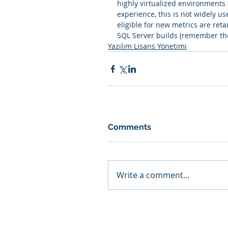
highly virtualized environments 
experience, this is not widely use
eligible for new metrics are ret
SQL Server builds (remember th
Yazılım Lisans Yönetimi
Comments
Write a comment...