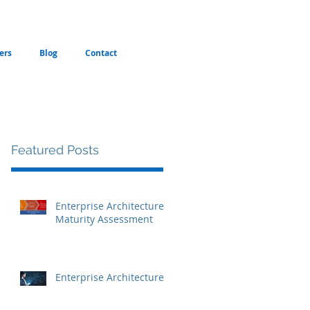
ers
Blog
Contact
Featured Posts
Enterprise Architecture
Maturity Assessment
Enterprise Architecture