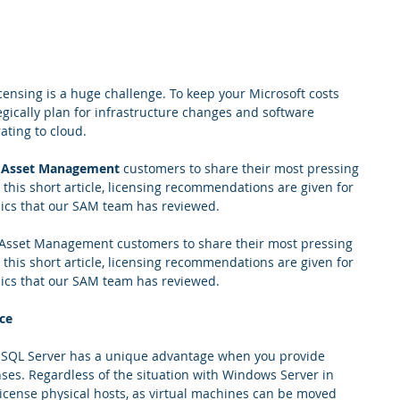
censing is a huge challenge. To keep your Microsoft costs 
egically plan for infrastructure changes and software 
ating to cloud.
 Asset Management
 customers to share their most pressing 
 this short article, licensing recommendations are given for 
opics that our SAM team has reviewed.
 Asset Management customers to share their most pressing 
 this short article, licensing recommendations are given for 
opics that our SAM team has reviewed.
ce
, SQL Server has a unique advantage when you provide 
ses. Regardless of the situation with Windows Server in 
icense physical hosts, as virtual machines can be moved 