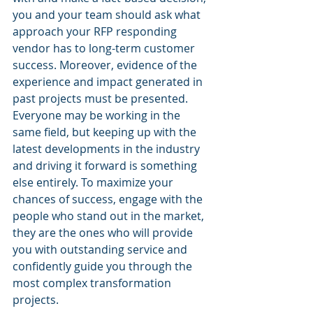
you and your team should ask what 
approach your RFP responding 
vendor has to long-term customer 
success. Moreover, evidence of the 
experience and impact generated in 
past projects must be presented. 
Everyone may be working in the 
same field, but keeping up with the 
latest developments in the industry 
and driving it forward is something 
else entirely. To maximize your 
chances of success, engage with the 
people who stand out in the market, 
they are the ones who will provide 
you with outstanding service and 
confidently guide you through the 
most complex transformation 
projects.