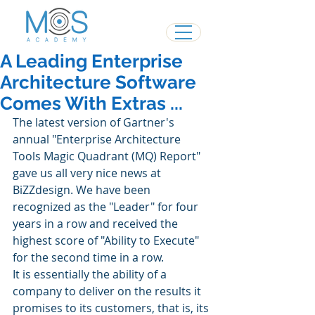
A Leading Enterprise
Architecture Software
Comes With Extras ...
The latest version of Gartner's 
annual "Enterprise Architecture 
Tools Magic Quadrant (MQ) Report" 
gave us all very nice news at 
BiZZdesign. We have been 
recognized as the "Leader" for four 
years in a row and received the 
highest score of "Ability to Execute" 
for the second time in a row.
It is essentially the ability of a 
company to deliver on the results it 
promises to its customers, that is, its 