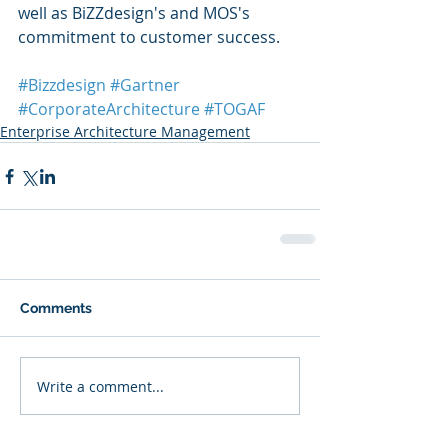
well as BiZZdesign's and MOS's 
commitment to customer success.
#Bizzdesign
#Gartner
#CorporateArchitecture
#TOGAF
Enterprise Architecture Management
Comments
Write a comment...