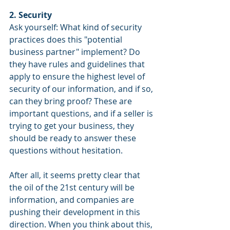
2. Security
Ask yourself: What kind of security 
practices does this "potential 
business partner" implement? Do 
they have rules and guidelines that 
apply to ensure the highest level of 
security of our information, and if so, 
can they bring proof? These are 
important questions, and if a seller is 
trying to get your business, they 
should be ready to answer these 
questions without hesitation.
After all, it seems pretty clear that 
the oil of the 21st century will be 
information, and companies are 
pushing their development in this 
direction. When you think about this, 