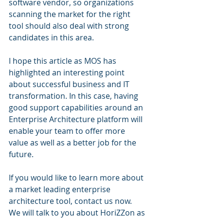
software vendor, so organizations 
scanning the market for the right 
tool should also deal with strong 
candidates in this area.
I hope this article as MOS has 
highlighted an interesting point 
about successful business and IT 
transformation. In this case, having 
good support capabilities around an 
Enterprise Architecture platform will 
enable your team to offer more 
value as well as a better job for the 
future.
If you would like to learn more about 
a market leading enterprise 
architecture tool, contact us now. 
We will talk to you about HoriZZon as 