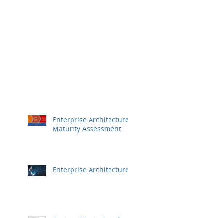
Enterprise Architecture
Maturity Assessment
Enterprise Architecture