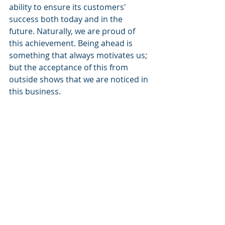
ability to ensure its customers' 
success both today and in the 
future. Naturally, we are proud of 
this achievement. Being ahead is 
something that always motivates us; 
but the acceptance of this from 
outside shows that we are noticed in 
this business.