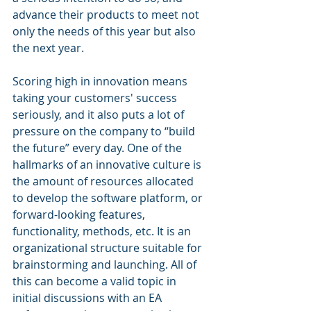
advance their products to meet not 
only the needs of this year but also 
the next year.
Scoring high in innovation means 
taking your customers' success 
seriously, and it also puts a lot of 
pressure on the company to “build 
the future” every day. One of the 
hallmarks of an innovative culture is 
the amount of resources allocated 
to develop the software platform, or 
forward-looking features, 
functionality, methods, etc. It is an 
organizational structure suitable for 
brainstorming and launching. All of 
this can become a valid topic in 
initial discussions with an EA 