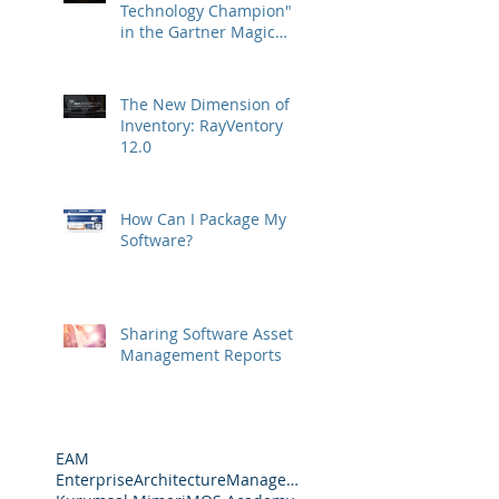
Technology Champion"
in the Gartner Magic
Quadrant
The New Dimension of
Inventory: RayVentory
12.0
How Can I Package My
Software?
Sharing Software Asset
Management Reports
EAM
EnterpriseArchitectureManagement