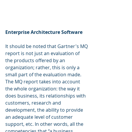
Enterprise Architecture Software
It should be noted that Gartner's MQ 
report is not just an evaluation of 
the products offered by an 
organization; rather, this is only a 
small part of the evaluation made. 
The MQ report takes into account 
the whole organization: the way it 
does business, its relationships with 
customers, research and 
development, the ability to provide 
an adequate level of customer 
support, etc. In other words, all the 
competencies that “a business 