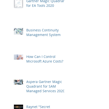
Gartner Magic Quadrant
for EA Tools 2020
Business Continuity
Management System
How Can I Control
Microsoft Azure Costs?
Aspera Gartner Magic
Quadrant for SAM
Managed Services 2020
Raynet "Secret