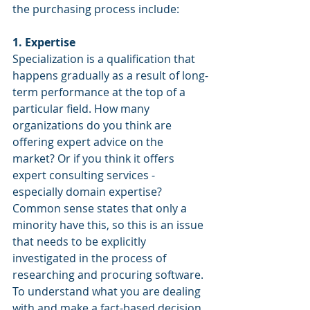
the purchasing process include:
1. Expertise
Specialization is a qualification that 
happens gradually as a result of long-
term performance at the top of a 
particular field. How many 
organizations do you think are 
offering expert advice on the 
market? Or if you think it offers 
expert consulting services - 
especially domain expertise? 
Common sense states that only a 
minority have this, so this is an issue 
that needs to be explicitly 
investigated in the process of 
researching and procuring software.
To understand what you are dealing 
with and make a fact-based decision, 