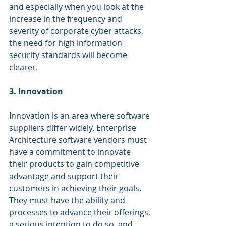
and especially when you look at the 
increase in the frequency and 
severity of corporate cyber attacks, 
the need for high information 
security standards will become 
clearer.
3. Innovation
Innovation is an area where software 
suppliers differ widely. Enterprise 
Architecture software vendors must 
have a commitment to innovate 
their products to gain competitive 
advantage and support their 
customers in achieving their goals. 
They must have the ability and 
processes to advance their offerings, 
a serious intention to do so, and 