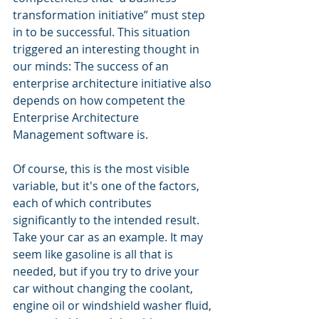
transformation initiative” must step 
in to be successful. This situation 
triggered an interesting thought in 
our minds: The success of an 
enterprise architecture initiative also 
depends on how competent the 
Enterprise Architecture 
Management software is.
Of course, this is the most visible 
variable, but it's one of the factors, 
each of which contributes 
significantly to the intended result. 
Take your car as an example. It may 
seem like gasoline is all that is 
needed, but if you try to drive your 
car without changing the coolant, 
engine oil or windshield washer fluid, 