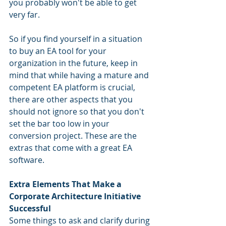
you probably won't be able to get 
very far.
So if you find yourself in a situation 
to buy an EA tool for your 
organization in the future, keep in 
mind that while having a mature and 
competent EA platform is crucial, 
there are other aspects that you 
should not ignore so that you don't 
set the bar too low in your 
conversion project. These are the 
extras that come with a great EA 
software.
Extra Elements That Make a 
Corporate Architecture Initiative 
Successful
Some things to ask and clarify during 