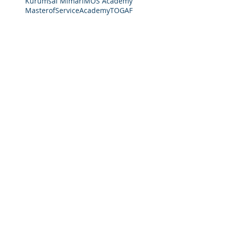
Kurumsal Mimari
MOS Academy
MasterofServiceAcademy
TOGAF